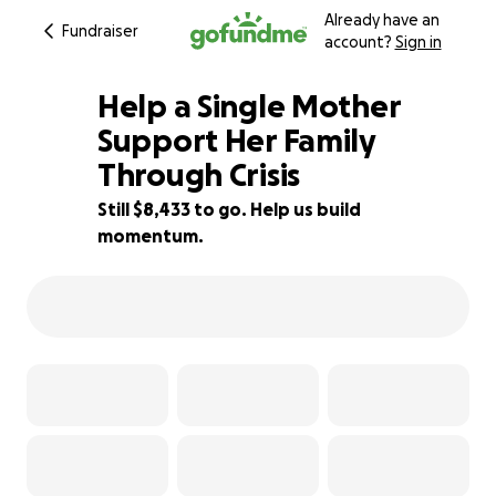
Already have an
Fundraiser
account?
Sign in
Help a Single Mother
Support Her Family
Through Crisis
16% complete
Still $8,433 to go. Help us build
momentum.