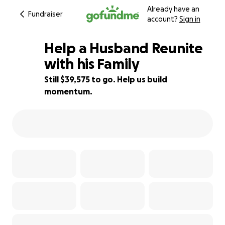
Already have an
Fundraiser
account?
Sign in
Help a Husband Reunite
with his Family
Still $39,575 to go. Help us build
1% complete
momentum.