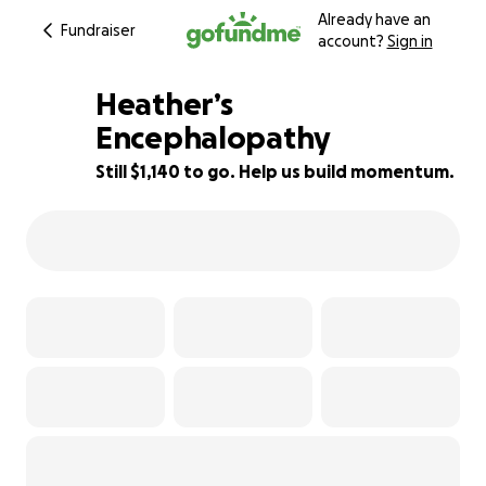
Already have an
Fundraiser
account?
Sign in
Heather’s
Encephalopathy
Still $1,140 to go. Help us build momentum.
48% complete