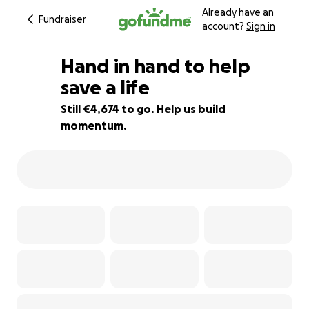
Already have an
Fundraiser
account?
Sign in
Hand in hand to help
save a life
Still €4,674 to go. Help us build
58% complete
momentum.