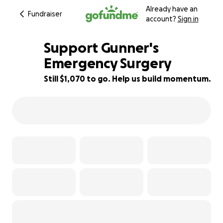
Already have an
Fundraiser
account?
Sign in
Support Gunner's
Emergency Surgery
Still $1,070 to go. Help us build momentum.
76% complete