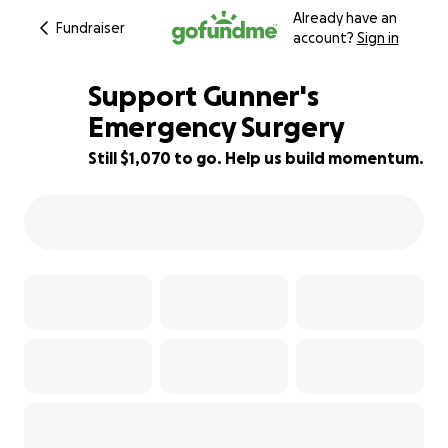
Already have an
Fundraiser
account?
Sign in
Support Gunner's
Emergency Surgery
Still $1,070 to go. Help us build momentum.
76% complete