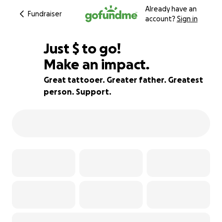
Already have an
Fundraiser
account?
Sign in
$680
Just
$
to go!
Make an impact.
76% complete
Great tattooer. Greater father. Greatest
person. Support.