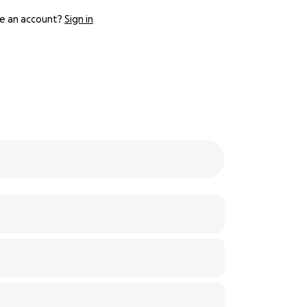
e an account?
Sign in