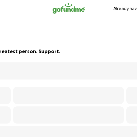
Already hav
Greatest person. Support.