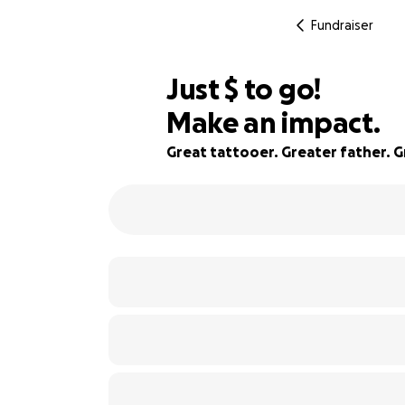
Fundraiser
$680
Just
$
to go!
Make an impact.
76% complete
Great tattooer. Greater father. 