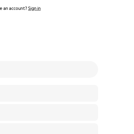
e an account?
Sign in