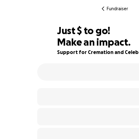
Fundraiser
$604
Just
$
to go!
Make an impact.
76% complete
Support for Cremation and Celebr