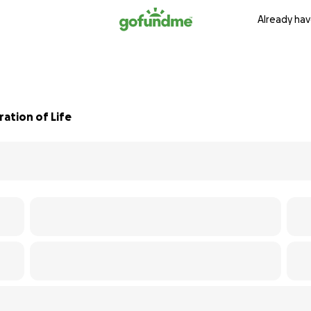
Already hav
ation of Life