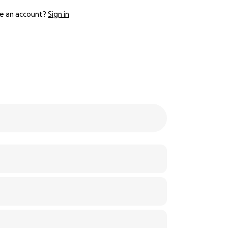
e an account?
Sign in