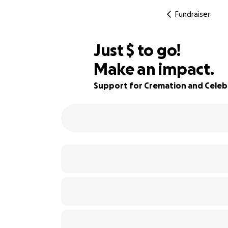
Fundraiser
$604
Just
$
to go!
Make an impact.
76% complete
Support for Cremation and Celebr