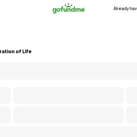
Already hav
ation of Life