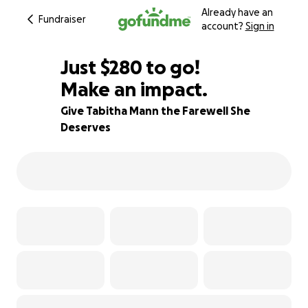
Already have an
Fundraiser
account?
Sign in
$278
Just
$280
to go!
Make an impact.
$279
$278
95% complete
Give Tabitha Mann the Farewell She
Deserves
$277
$276