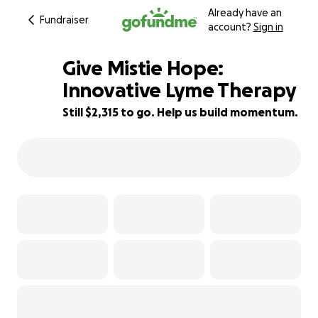
Already have an
Fundraiser
account?
Sign in
Give Mistie Hope:
Innovative Lyme Therapy
Still $2,315 to go. Help us build momentum.
55% complete