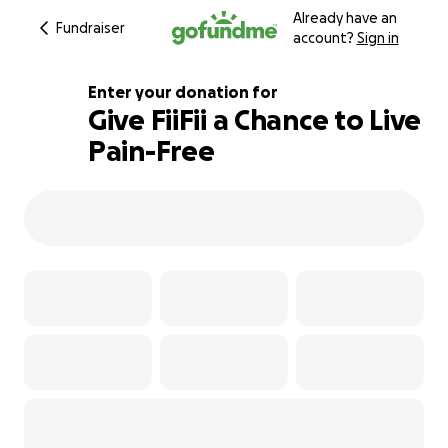
Already have an
Fundraiser
account?
Sign in
Enter your donation for
Give FiiFii a Chance to Live
Pain-Free
101% complete