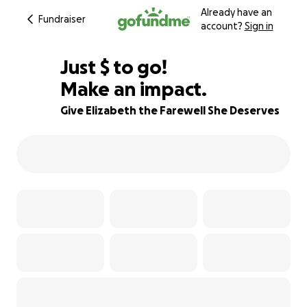
Already have an
Fundraiser
account?
Sign in
$535
Just
$
to go!
Make an impact.
95% complete
Give Elizabeth the Farewell She Deserves