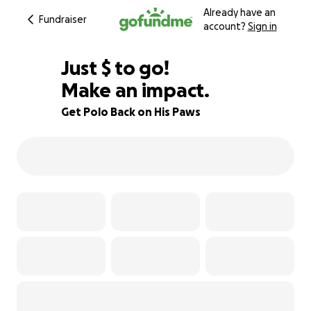
Already have an
Fundraiser
account?
Sign in
$430
Just
$
to go!
Make an impact.
88% complete
Get Polo Back on His Paws