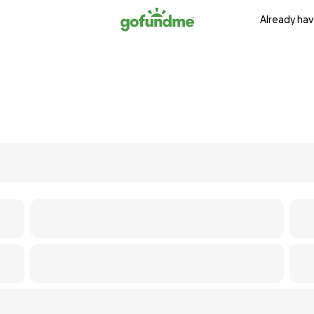
Already hav