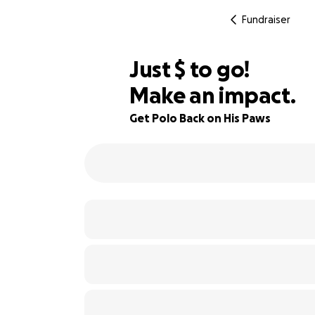
Fundraiser
$430
Just
$
to go!
Make an impact.
88% complete
Get Polo Back on His Paws