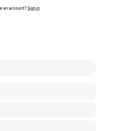
e an account?
Sign in