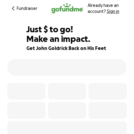
Already have an
Fundraiser
account?
Sign in
$755
Just
$
to go!
Make an impact.
91% complete
Get John Goldrick Back on His Feet