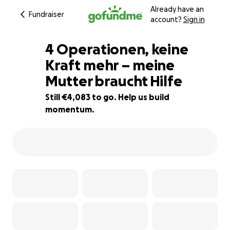
Already have an
Fundraiser
account?
Sign in
4 Operationen, keine
Kraft mehr – meine
Mutter braucht Hilfe
66% complete
Still €4,083 to go. Help us build
momentum.