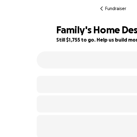
Fundraiser
Family's Home Des
Still $1,755 to go. Help us build 
73% complete