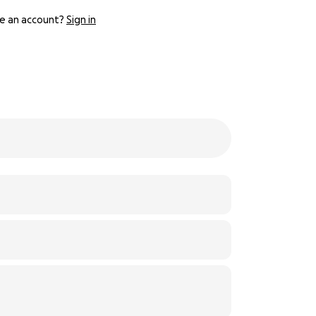
e an account?
Sign in