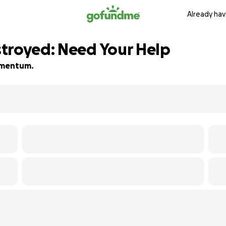
Already hav
troyed: Need Your Help
momentum.