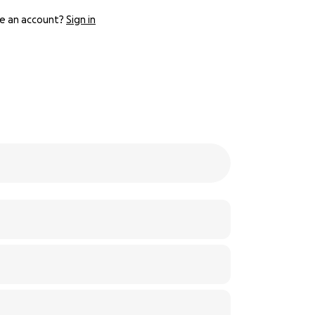
e an account?
Sign in