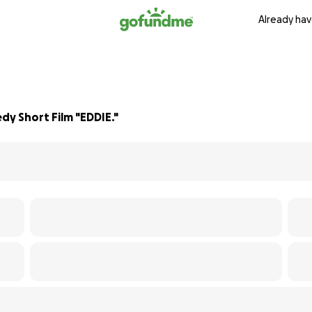
Already hav
dy Short Film "EDDIE."