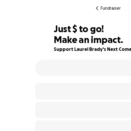
Fundraiser
$644
Just
$
to go!
Make an impact.
84% complete
Support Laurel Brady's Next Come