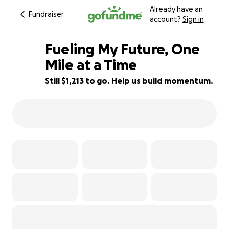
Already have an
Fundraiser
account?
Sign in
Fueling My Future, One
Mile at a Time
Still $1,213 to go. Help us build momentum.
13% complete