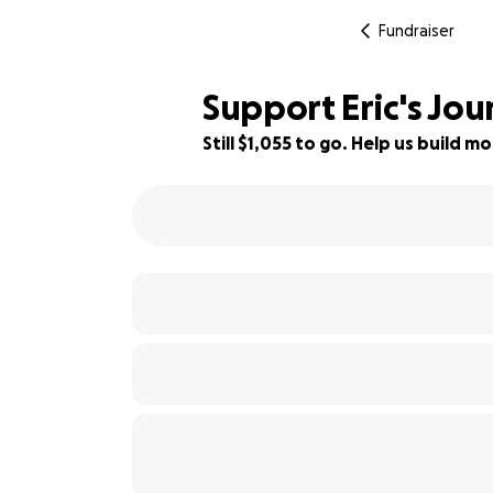
Fundraiser
Support Eric's Jou
Still $1,055 to go. Help us build
87% complete