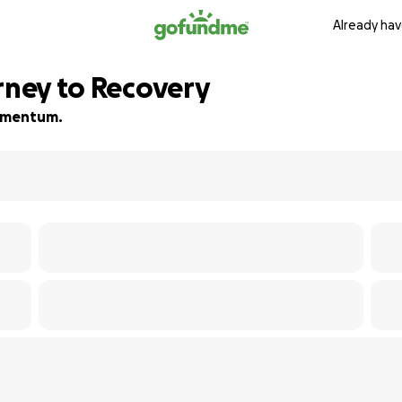
Already hav
rney to Recovery
 momentum.