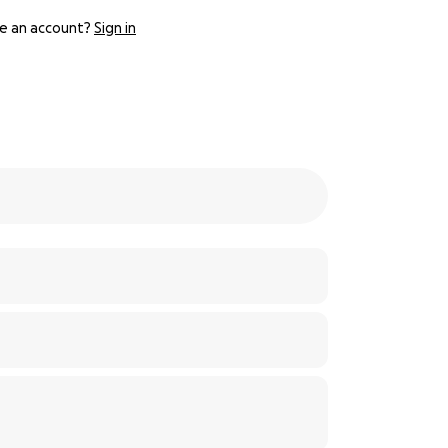
e an account?
Sign in