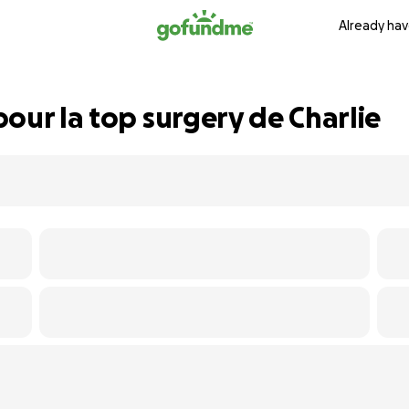
Already hav
our la top surgery de Charlie