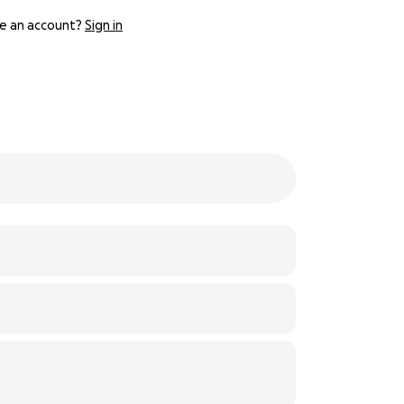
e an account?
Sign in