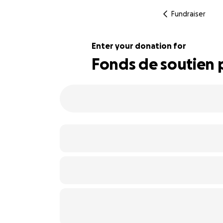
Fundraiser
Enter your donation for
Fonds de soutien p
117% complete