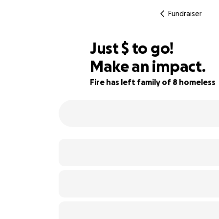
Fundraiser
$936
Just
$
to go!
Make an impact.
73% complete
Fire has left family of 8 homeless