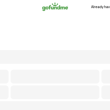
Already hav