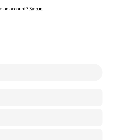
e an account?
Sign in