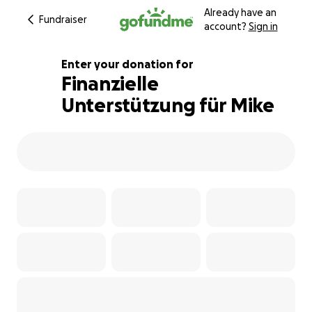
Already have an
Fundraiser
account?
Sign in
Enter your donation for
Finanzielle
Unterstützung für Mike
100% complete