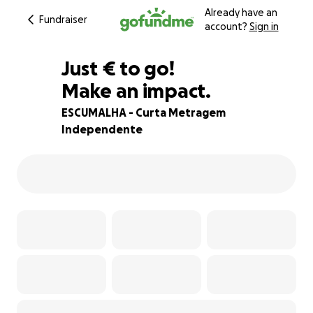
Already have an
Fundraiser
account?
Sign in
€135
Just
€
to go!
Make an impact.
93% complete
ESCUMALHA - Curta Metragem
Independente