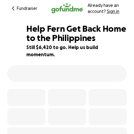
Already have an
Fundraiser
account?
Sign in
Help Fern Get Back Home
to the Philippines
Still $6,420 to go. Help us build
68% complete
momentum.