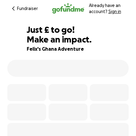
Already have an
Fundraiser
account?
Sign in
£45
Just
£
to go!
Make an impact.
95% complete
Felix's Ghana Adventure