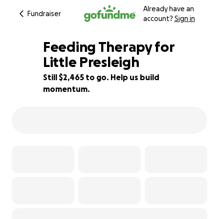
Already have an
Fundraiser
account?
Sign in
Feeding Therapy for
Little Presleigh
Still $2,465 to go. Help us build
51% complete
momentum.