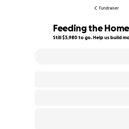
Fundraiser
Feeding the Homele
Still $3,980 to go. Help us build
43% complete