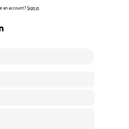
e an account?
Sign in
n