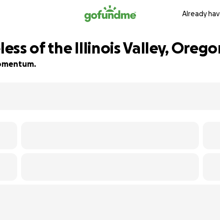
Already hav
ss of the Illinois Valley, Orego
 momentum.