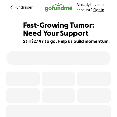
Already have an
Fundraiser
account?
Sign in
Fast-Growing Tumor:
Need Your Support
Still $2,147 to go. Help us build momentum.
79% complete