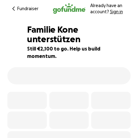
Already have an
Fundraiser
account?
Sign in
Familie Kone
unterstützen
Still €2,100 to go. Help us build
48% complete
momentum.