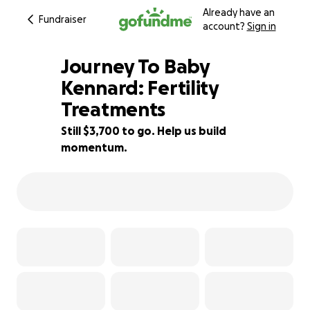
Already have an
Fundraiser
account?
Sign in
Journey To Baby
Kennard: Fertility
Treatments
63% complete
Still $3,700 to go. Help us build
momentum.