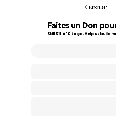
Fundraiser
Faites un Don pour
Still $11,640 to go. Help us buil
3% complete