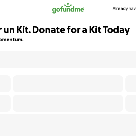
Already hav
 un Kit. Donate for a Kit Today
d momentum.