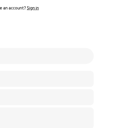
e an account?
Sign in