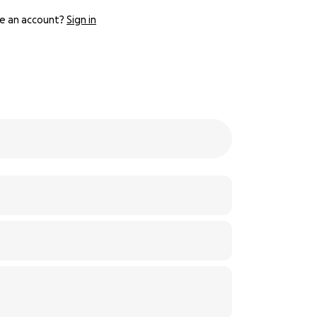
e an account?
Sign in