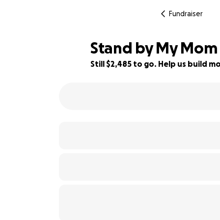
Fundraiser
Stand by My Mom i
Still $2,485 to go. Help us build
45% complete