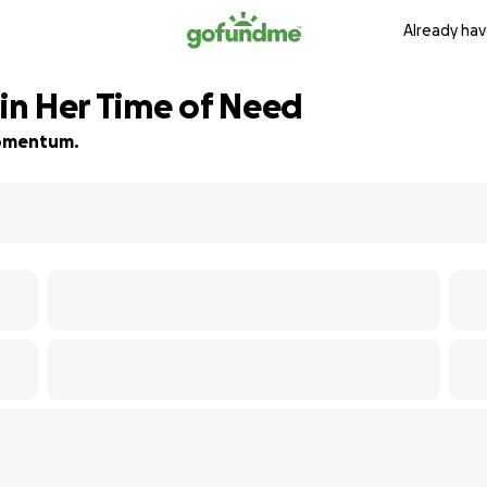
Already hav
n Her Time of Need
 momentum.