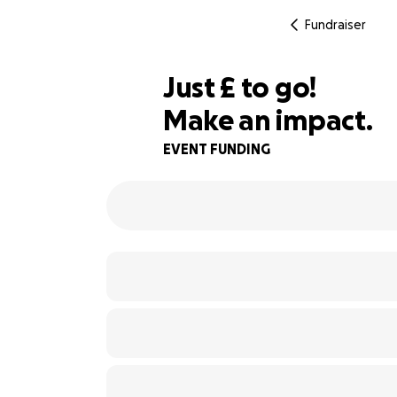
Fundraiser
£100
Just
£
to go!
Make an impact.
67% complete
EVENT FUNDING