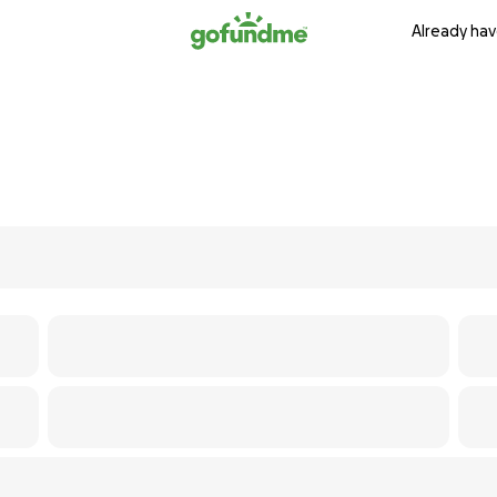
Already hav