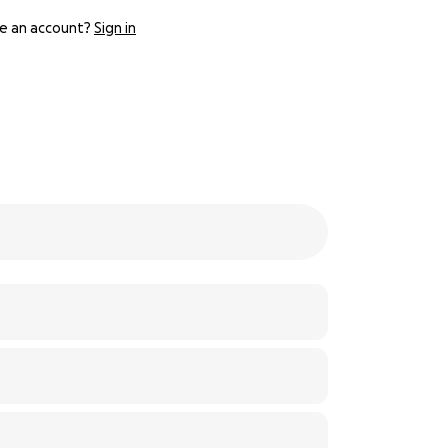
e an account?
Sign in