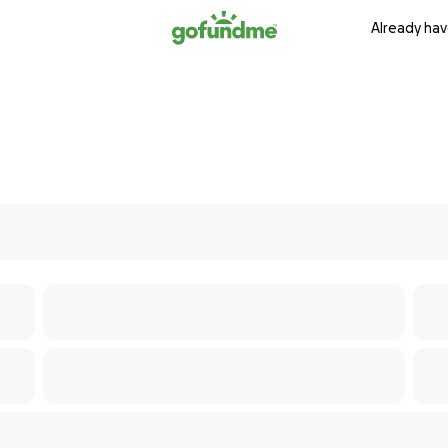
Already hav