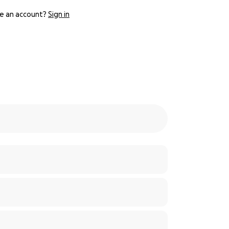
e an account?
Sign in