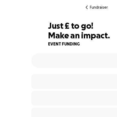
Fundraiser
£100
Just
£
to go!
Make an impact.
67% complete
EVENT FUNDING