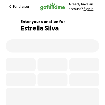
Already have an
Fundraiser
account?
Sign in
Enter your donation for
Estrella Silva
100% complete