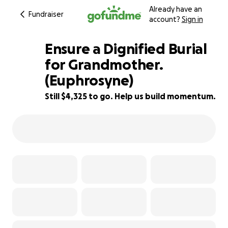
Already have an
Fundraiser
account?
Sign in
Ensure a Dignified Burial
for Grandmother.
(Euphrosyne)
21% complete
Still $4,325 to go. Help us build momentum.