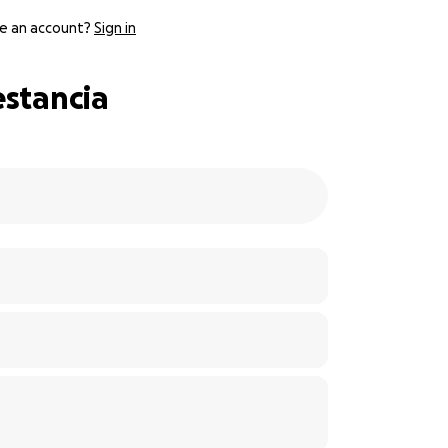
e an account?
Sign in
estancia