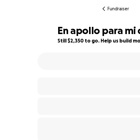
Fundraiser
En apollo para mi
Still $2,350 to go. Help us build
53% complete