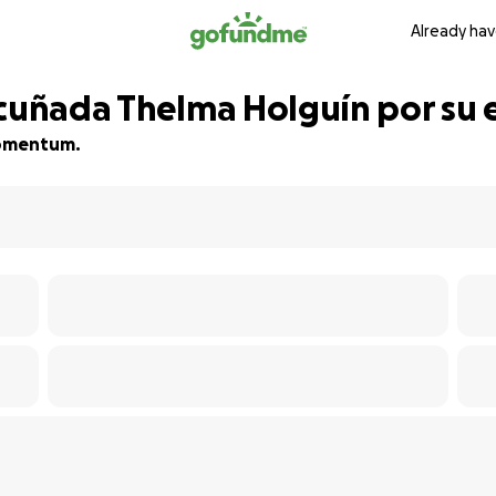
Already hav
 cuñada Thelma Holguín por su 
 momentum.