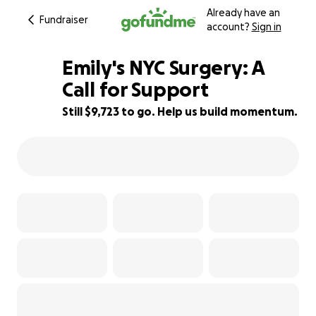
Already have an
Fundraiser
account?
Sign in
Emily's NYC Surgery: A
Call for Support
Still $9,723 to go. Help us build momentum.
35% complete