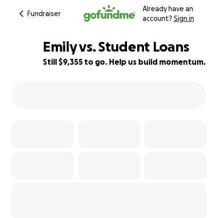
Already have an
Fundraiser
account?
Sign in
Emily vs. Student Loans
Still $9,355 to go. Help us build momentum.
6% complete