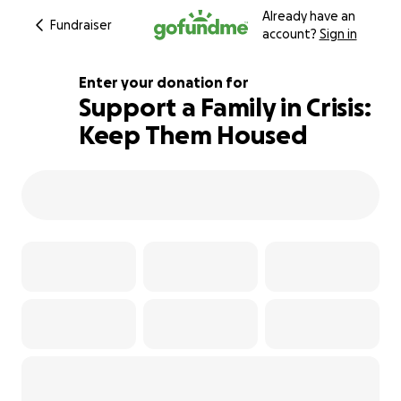
Already have an
Fundraiser
account?
Sign in
Enter your donation for
Support a Family in Crisis:
Keep Them Housed
130% complete