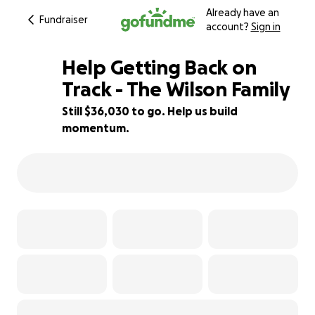
Already have an
Fundraiser
account?
Sign in
Help Getting Back on
Track - The Wilson Family
Still $36,030 to go. Help us build
28% complete
momentum.