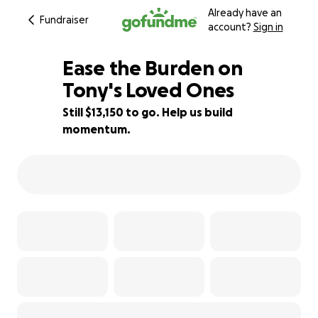
Already have an
Fundraiser
account?
Sign in
Ease the Burden on
Tony's Loved Ones
Still $13,150 to go. Help us build
12% complete
momentum.