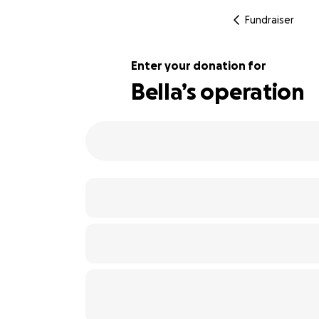
Fundraiser
Enter your donation for
Bella’s operation
100% complete