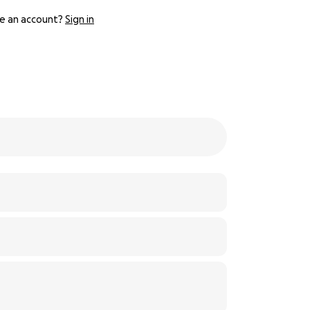
e an account?
Sign in