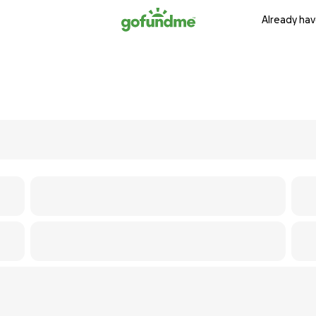
Already hav