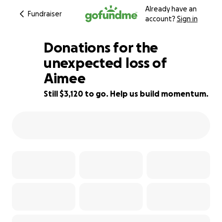
Already have an
Fundraiser
account?
Sign in
Donations for the
unexpected loss of
Aimee
38% complete
Still $3,120 to go. Help us build momentum.