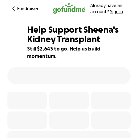
Already have an
Fundraiser
account?
Sign in
Help Support Sheena's
Kidney Transplant
Still $2,643 to go. Help us build
82% complete
momentum.