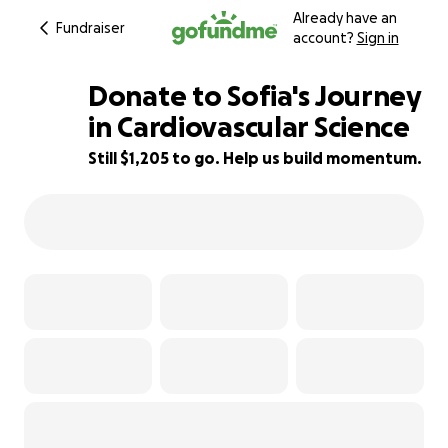
Already have an
Fundraiser
account?
Sign in
Donate to Sofia's Journey
in Cardiovascular Science
Still $1,205 to go. Help us build momentum.
66% complete