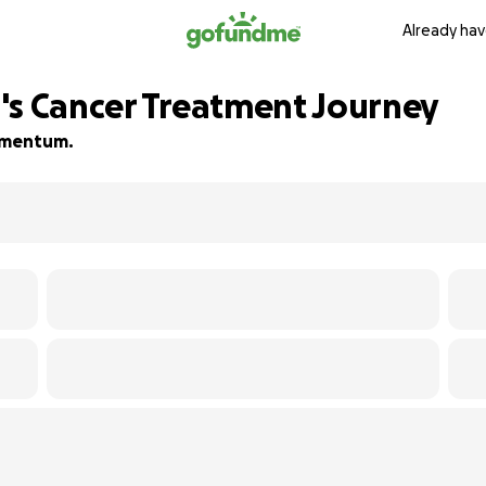
Already hav
's Cancer Treatment Journey
momentum.