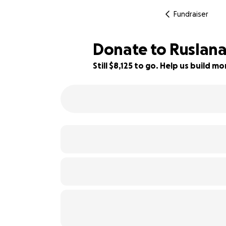
Fundraiser
Donate to Ruslana
Still $8,125 to go. Help us build 
19% complete