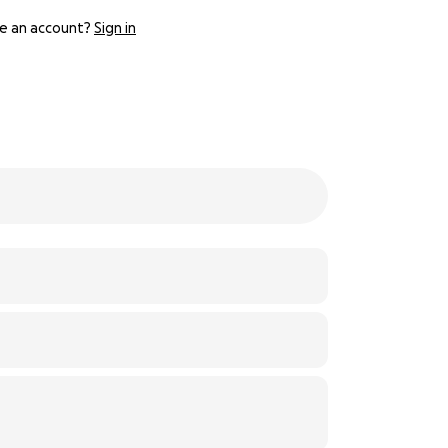
e an account?
Sign in